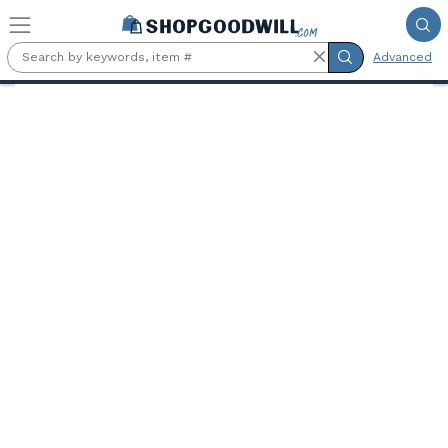
Skip to main content
Advanced