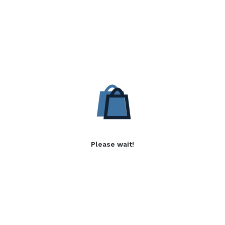
Please wait!