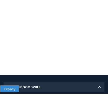
MY SHOPGOODWILL
Privacy
Personal Information