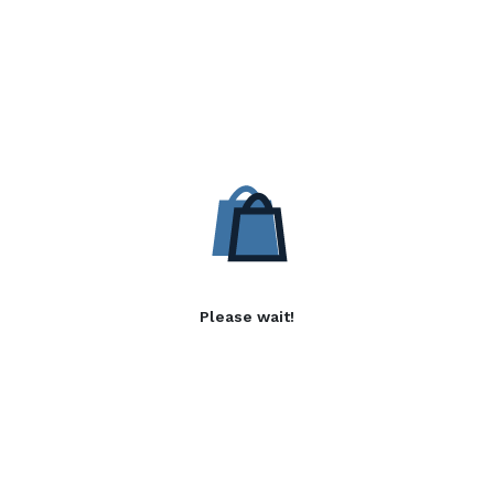
Please wait!