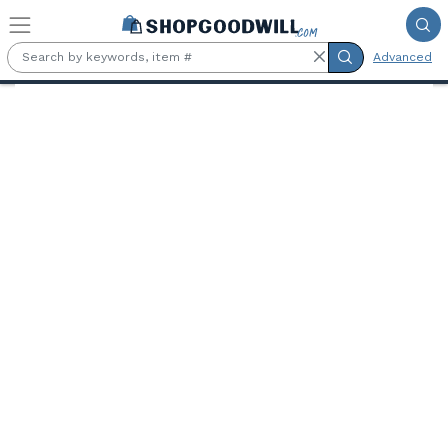
Skip to main content
Advanced