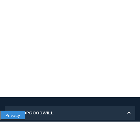
MY SHOPGOODWILL
Privacy
Personal Information