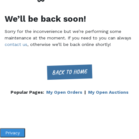
We’ll be back soon!
Sorry for the inconvenience but we’re performing some
maintenance at the moment. If you need to you can always
contact us
, otherwise we’ll be back online shortly!
BACK TO HOME
Popular Pages:
My Open Orders
|
My Open Auctions
Privacy