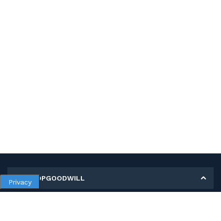
MY SHOPGOODWILL
Privacy
Personal Information