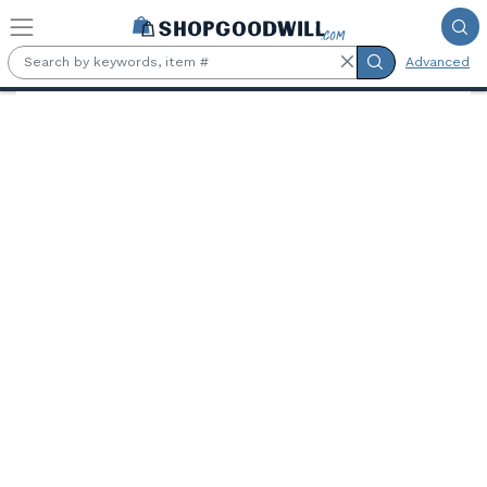
Skip to main content
Advanced