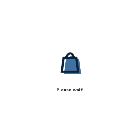
Please wait!