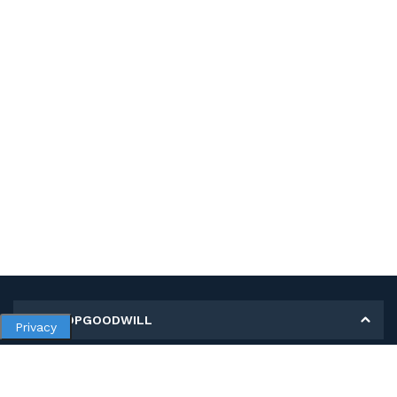
MY SHOPGOODWILL
Privacy
Personal Information