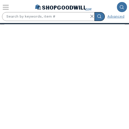
Skip to main content
Advanced