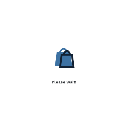
Please wait!