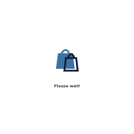
Please wait!