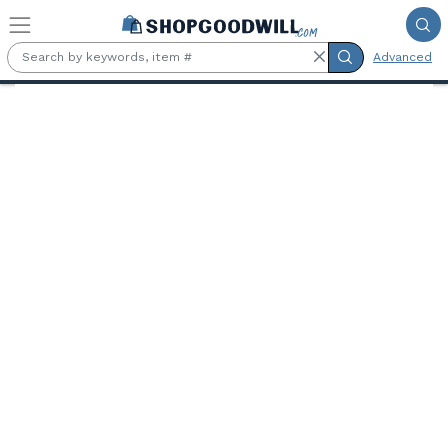
Skip to main content
Advanced