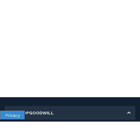
MY SHOPGOODWILL
Privacy
Personal Information