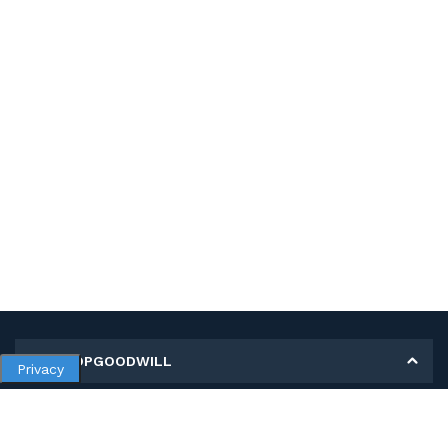
MY SHOPGOODWILL
Privacy
Personal Information