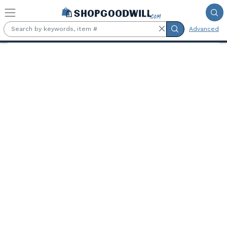
Skip to main content
Advanced