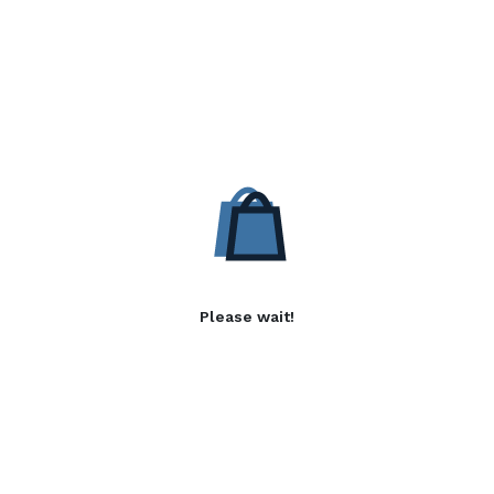
Please wait!