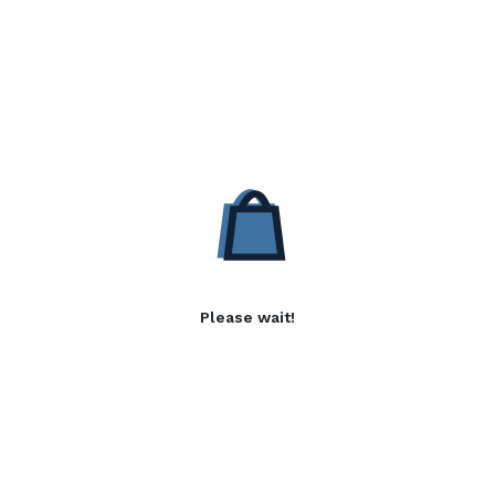
Please wait!