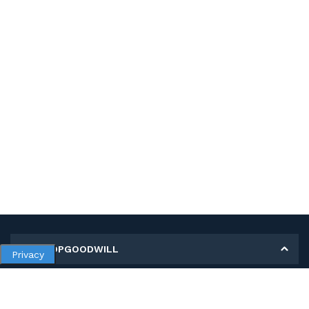
MY SHOPGOODWILL
Privacy
Personal Information