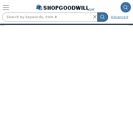
Skip to main content
Advanced