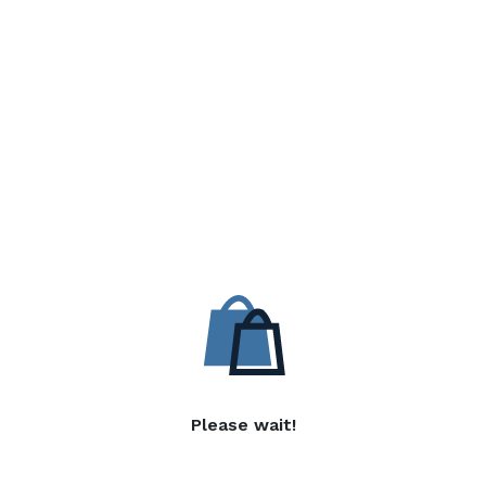
Please wait!