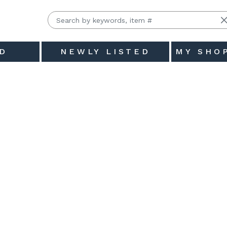
D
NEWLY LISTED
MY SHO