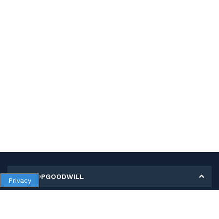
MY SHOPGOODWILL
Privacy
Personal Information