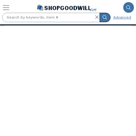
Skip to main content
Advanced