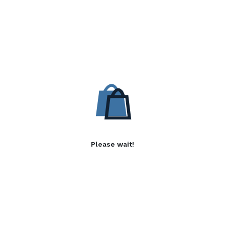
Please wait!