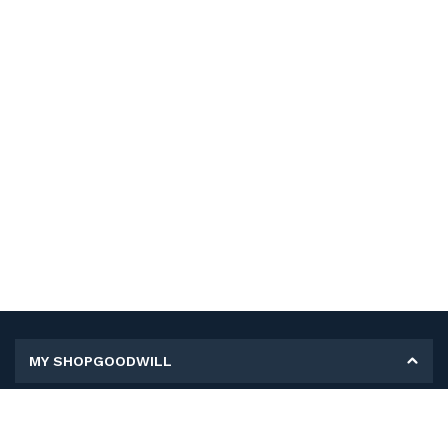
MY SHOPGOODWILL
Personal Information