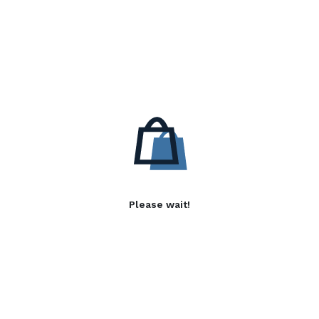
Please wait!