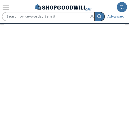
Skip to main content
Advanced