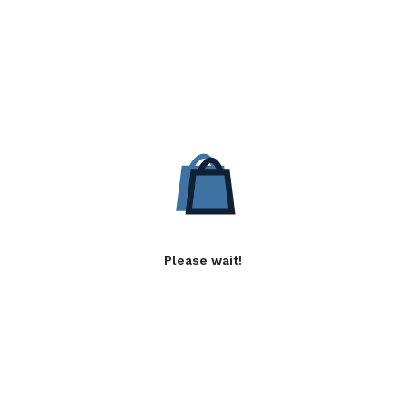
Please wait!