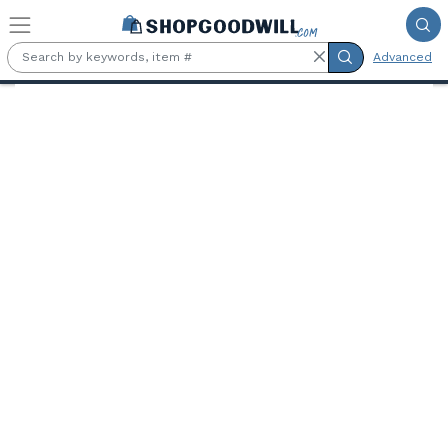
Skip to main content
Advanced