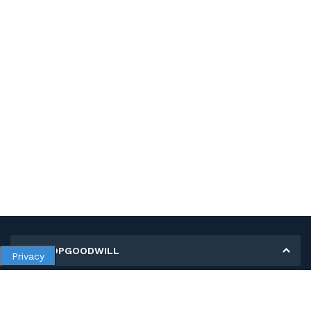
MY SHOPGOODWILL
Privacy
Personal Information