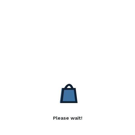
Please wait!