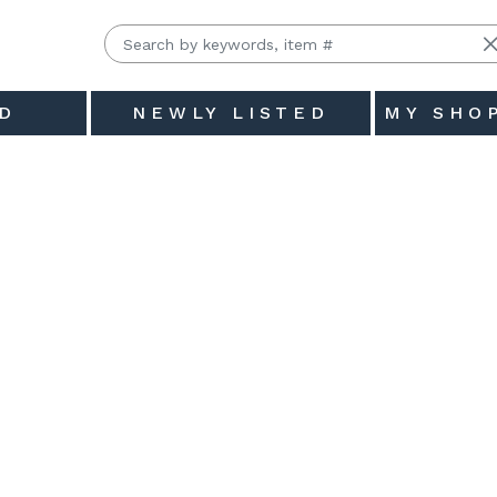
D
NEWLY LISTED
MY SHO