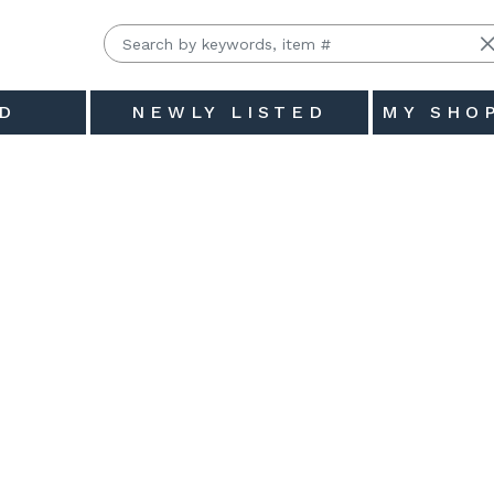
D
NEWLY LISTED
MY SHO