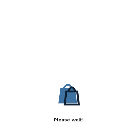
Please wait!