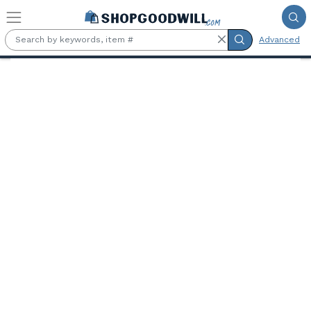
Skip to main content
Advanced