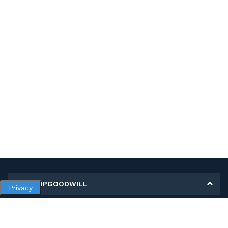
MY SHOPGOODWILL
Privacy
Personal Information