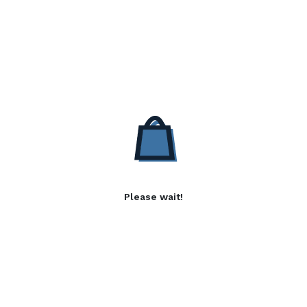
Please wait!