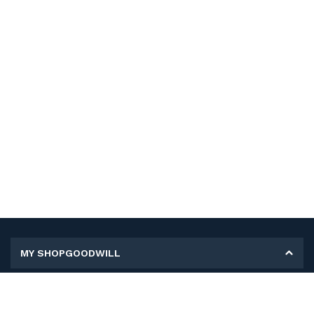
MY SHOPGOODWILL
Personal Information