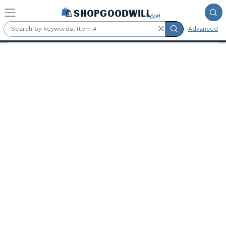
Skip to main content
Advanced