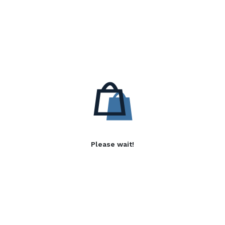
Please wait!