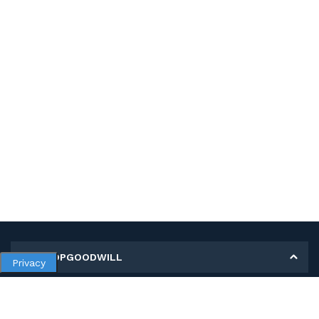
MY SHOPGOODWILL
Privacy
Personal Information