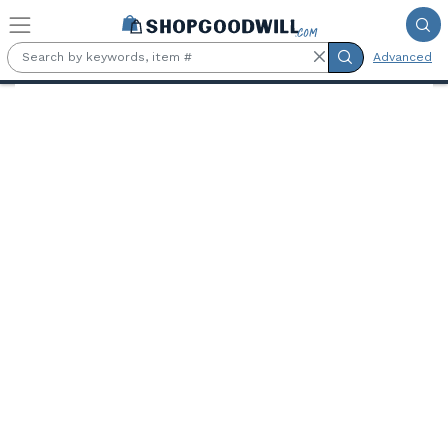
Skip to main content
Advanced