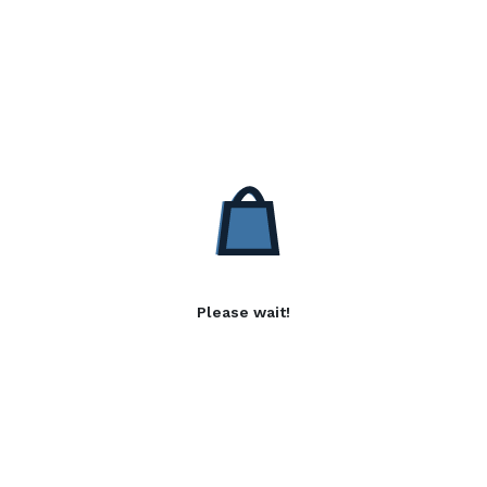
Please wait!