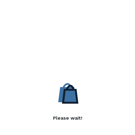
Please wait!