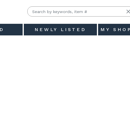
D
NEWLY LISTED
MY SHO