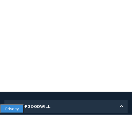
MY SHOPGOODWILL
Privacy
Personal Information