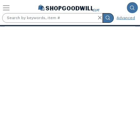
Skip to main content
Advanced