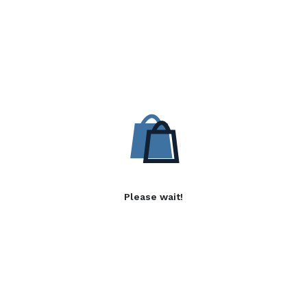
Please wait!