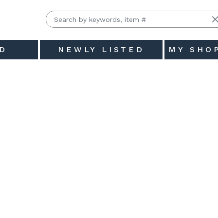
D
NEWLY LISTED
MY SHO