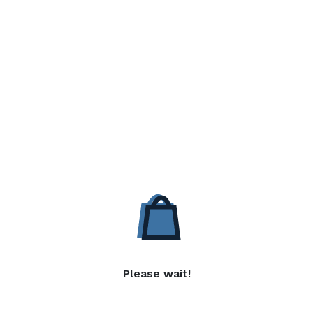
Please wait!