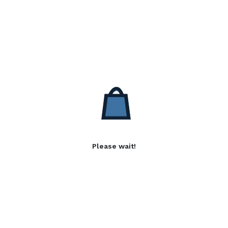
Please wait!