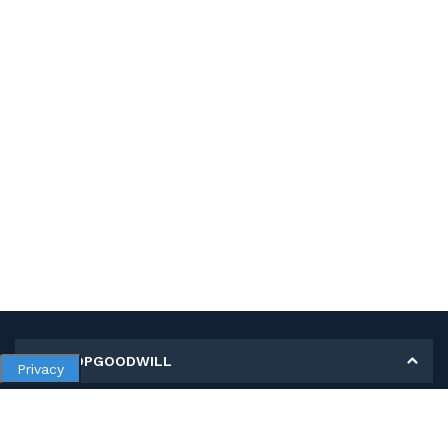
MY SHOPGOODWILL
Privacy
Personal Information