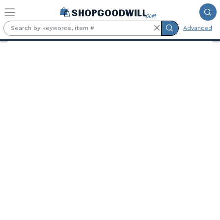
Skip to main content
Advanced