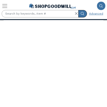
Skip to main content
Advanced