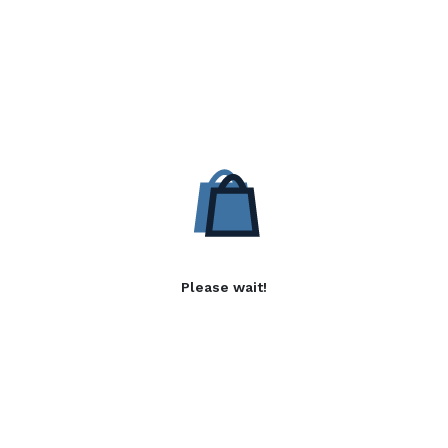
Please wait!