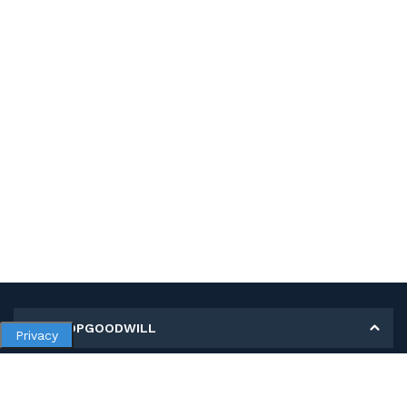
MY SHOPGOODWILL
Privacy
Personal Information