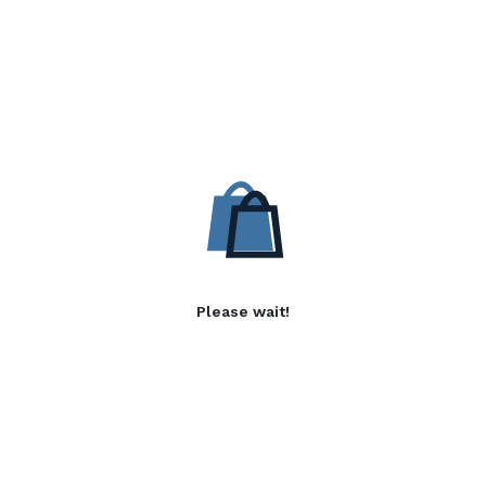
Please wait!