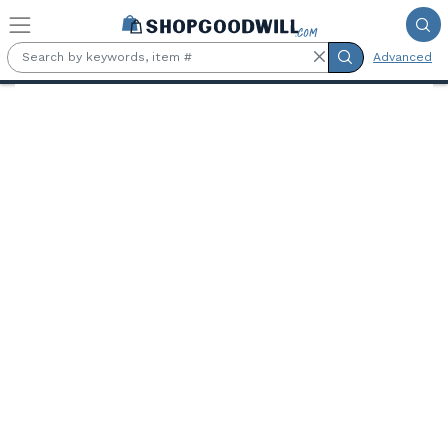
Skip to main content
Advanced