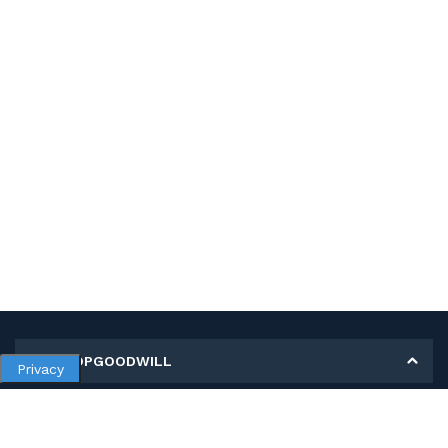
MY SHOPGOODWILL
Privacy
Personal Information