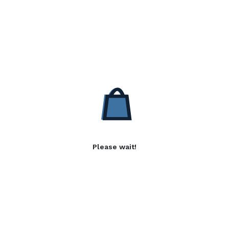
Please wait!