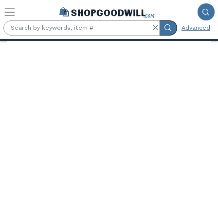
Skip to main content
Advanced