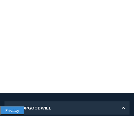
MY SHOPGOODWILL
Privacy
Personal Information