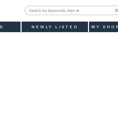
D
NEWLY LISTED
MY SHO