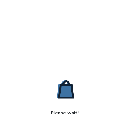
Please wait!