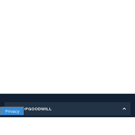
MY SHOPGOODWILL
Privacy
Personal Information