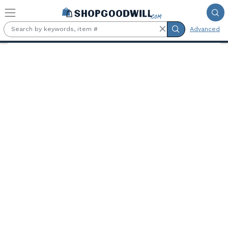
Skip to main content
Advanced