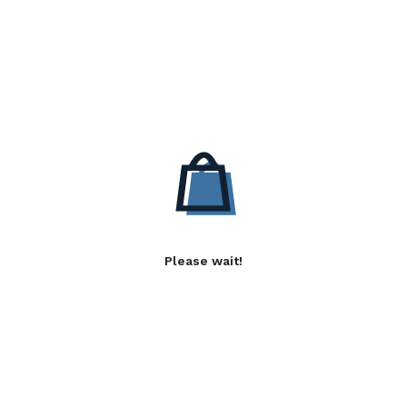
Please wait!