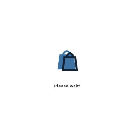
Please wait!