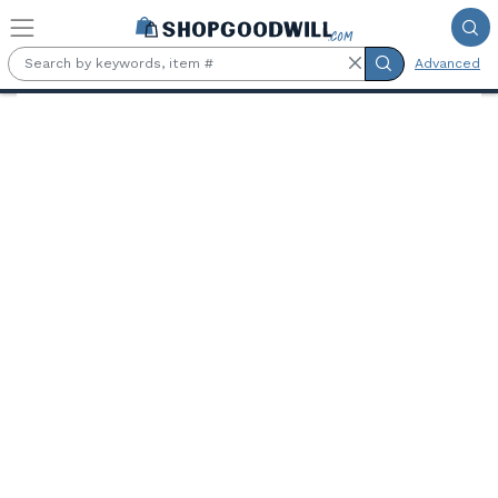
Skip to main content
Advanced