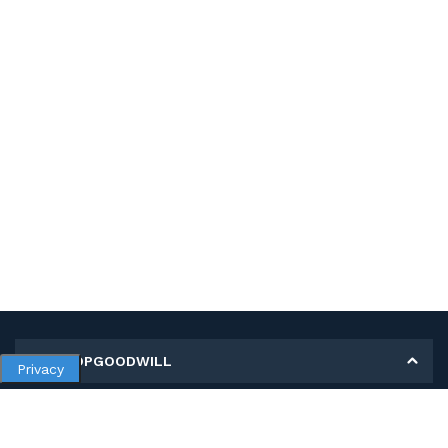
MY SHOPGOODWILL
Privacy
Personal Information