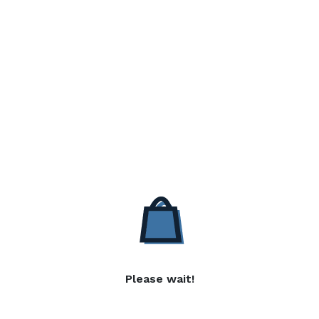
Please wait!