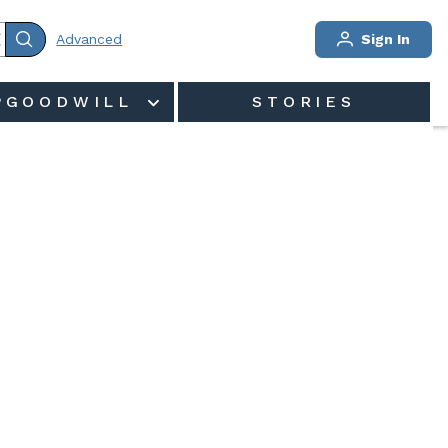
Advanced
Sign In
PGOODWILL
STORIES