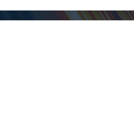
My ShopGoodwill
Personal Information
Favorites
Open Orders
Personal Shopper
Shipped Orders
Saved Searches
Auctions in Progress
Pickup Schedule
Closed Auctions
Customer Service