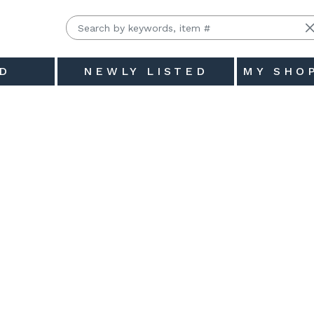
D
NEWLY LISTED
MY SHO