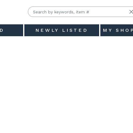
D
NEWLY LISTED
MY SHO