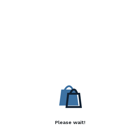
Please wait!