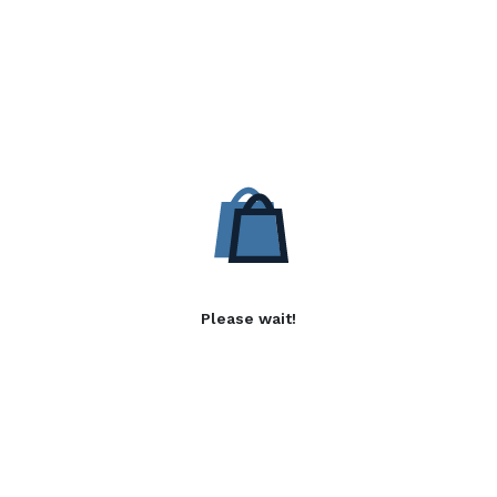
Please wait!