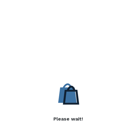
Please wait!