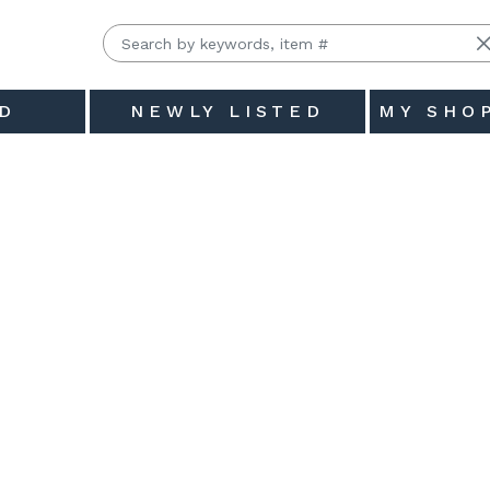
D
NEWLY LISTED
MY SHO