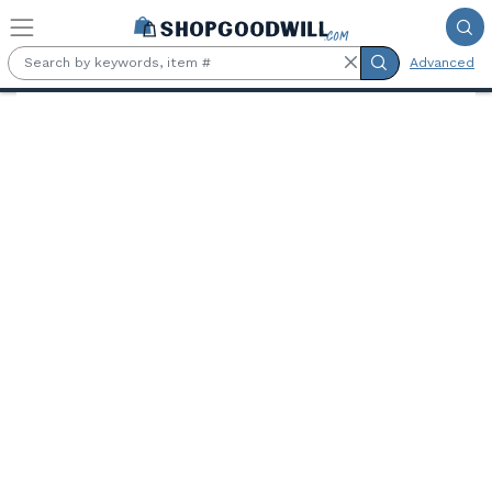
Skip to main content
Advanced