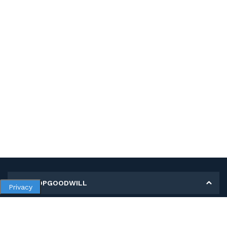
MY SHOPGOODWILL
Privacy
Personal Information