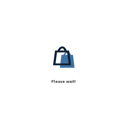
Please wait!