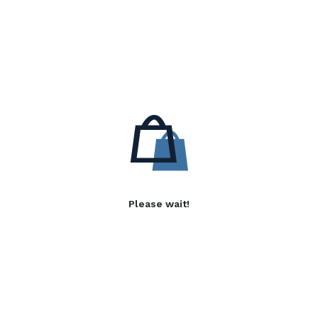
Please wait!