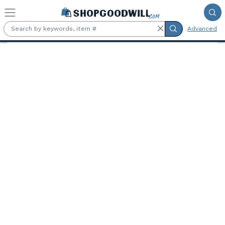
Skip to main content
Advanced