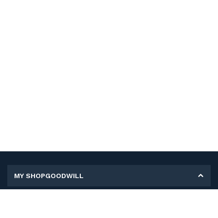
MY SHOPGOODWILL
Personal Information