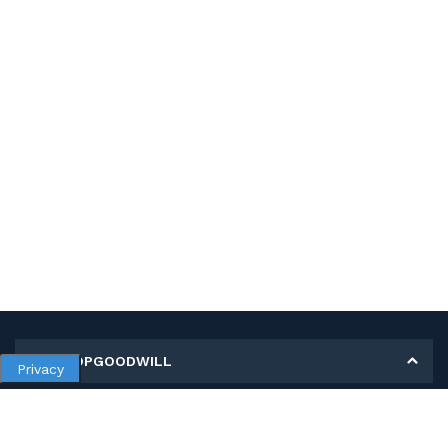
MY SHOPGOODWILL
Privacy
Personal Information