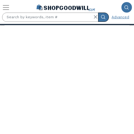
Skip to main content
Advanced