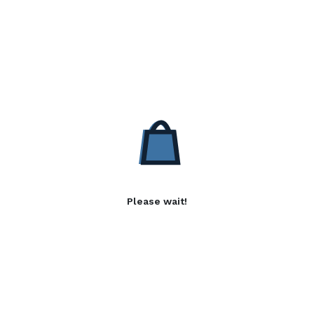
Please wait!