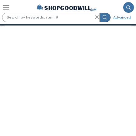
Skip to main content
Advanced