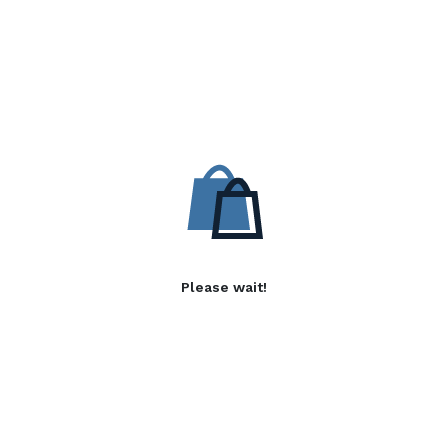
Please wait!