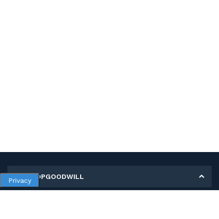
MY SHOPGOODWILL
Privacy
Personal Information