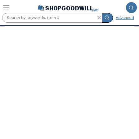
Skip to main content
Advanced