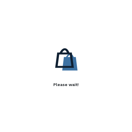
Please wait!