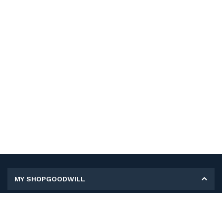
MY SHOPGOODWILL
Personal Information