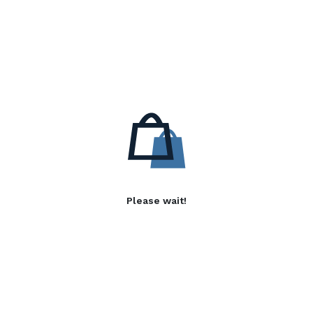
Please wait!