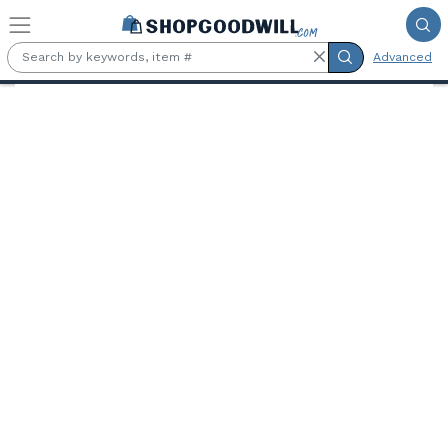
Skip to main content
Advanced