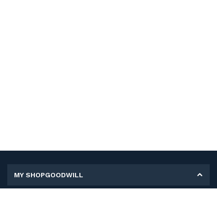
MY SHOPGOODWILL
Personal Information