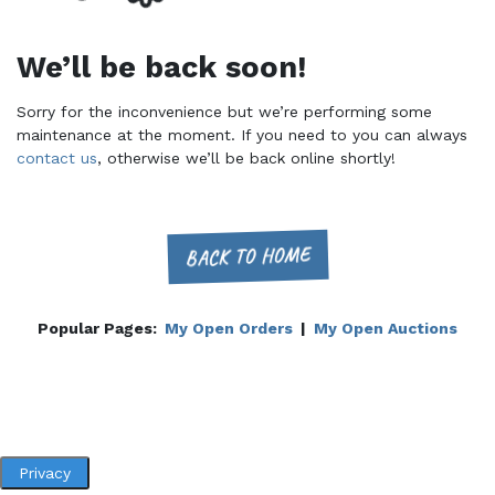
We’ll be back soon!
Sorry for the inconvenience but we’re performing some
maintenance at the moment. If you need to you can always
contact us
, otherwise we’ll be back online shortly!
BACK TO HOME
Popular Pages:
My Open Orders
|
My Open Auctions
Privacy