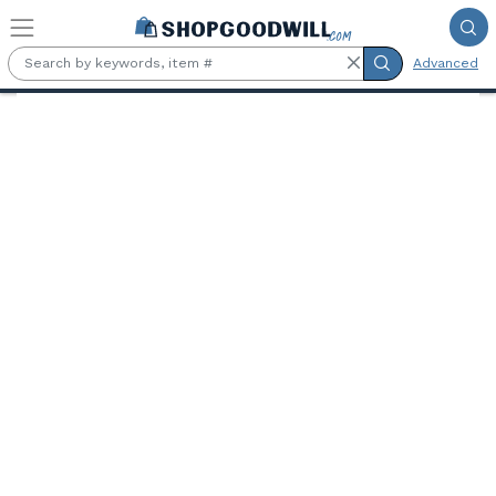
Skip to main content
Advanced