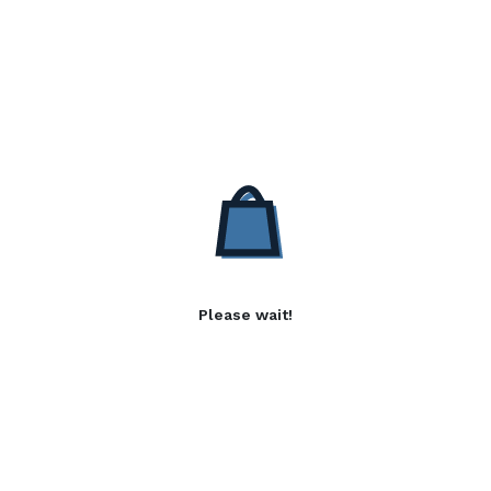
Please wait!