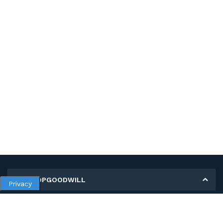
MY SHOPGOODWILL
Privacy
Personal Information