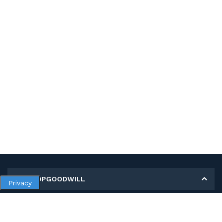
MY SHOPGOODWILL
Privacy
Personal Information