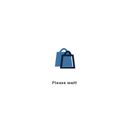
Please wait!