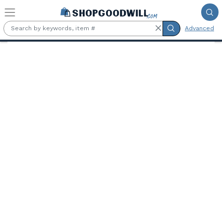
Skip to main content
Advanced