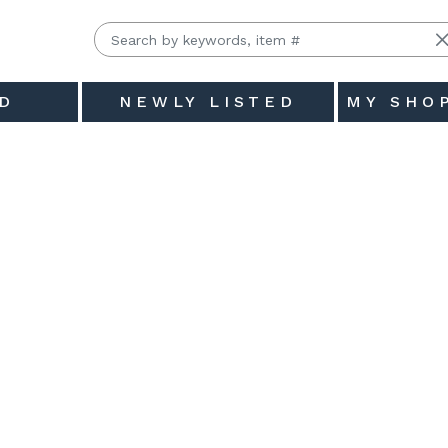
D
NEWLY LISTED
MY SHO