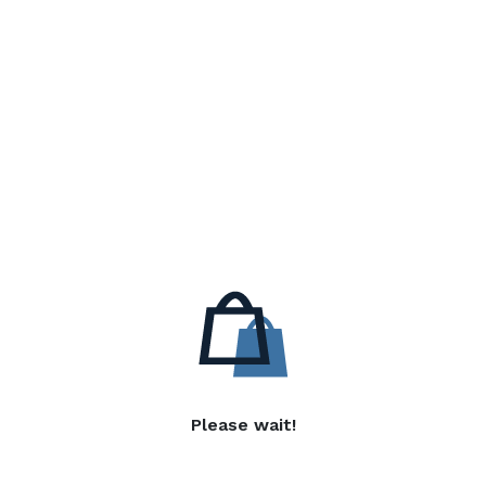
Please wait!