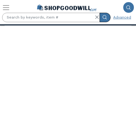
Skip to main content
Advanced