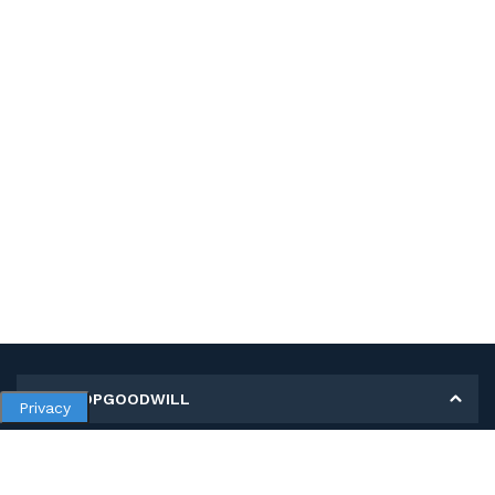
MY SHOPGOODWILL
Privacy
Personal Information