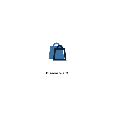
Please wait!