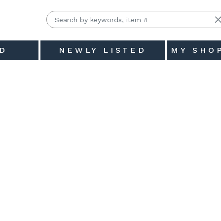
D
NEWLY LISTED
MY SHO