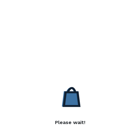
Please wait!