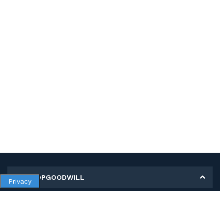
MY SHOPGOODWILL
Privacy
Personal Information