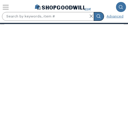
Skip to main content
Advanced