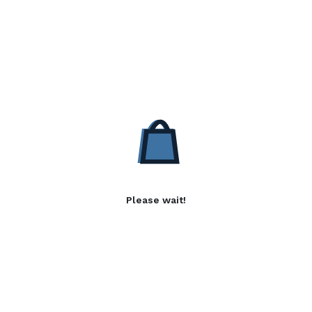
Please wait!