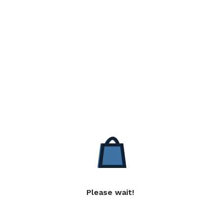
Please wait!