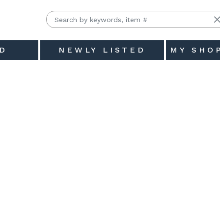
D
NEWLY LISTED
MY SHO