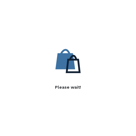
Please wait!