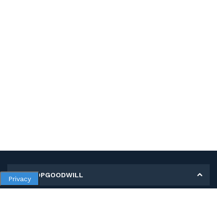
MY SHOPGOODWILL
Privacy
Personal Information