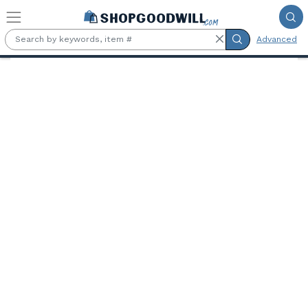
Skip to main content
Advanced