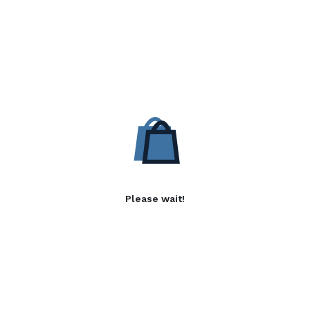
Please wait!