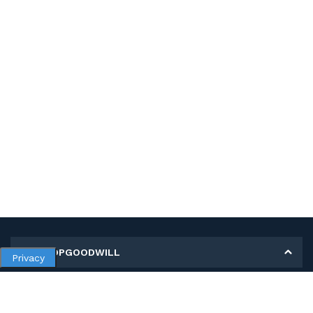
MY SHOPGOODWILL
Privacy
Personal Information