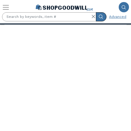
Skip to main content
Advanced