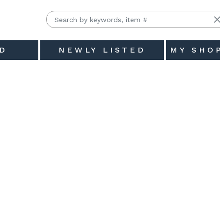
D
NEWLY LISTED
MY SHO