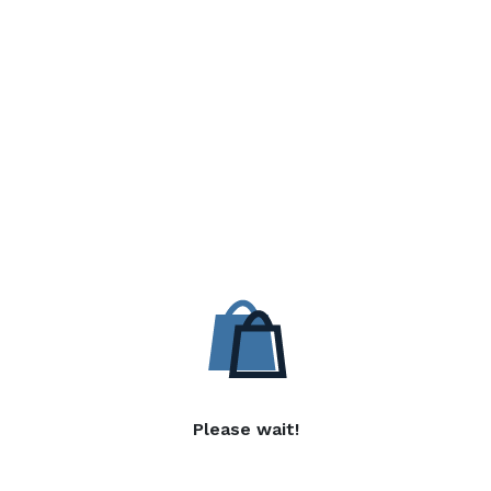
Please wait!