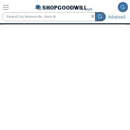
Skip to main content
Advanced