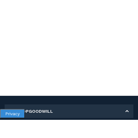
MY SHOPGOODWILL
Privacy
Personal Information