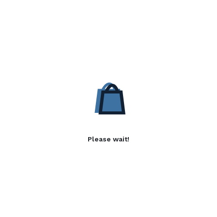
Please wait!