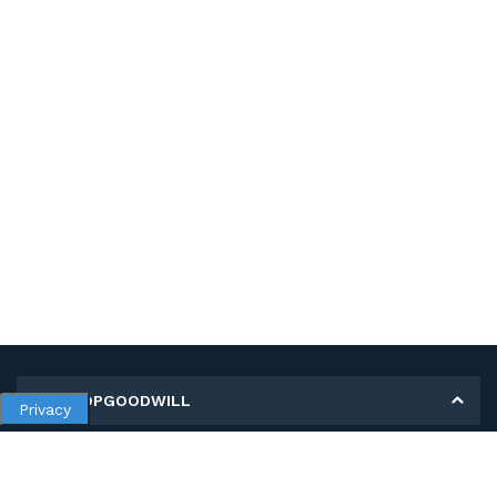
MY SHOPGOODWILL
Privacy
Personal Information