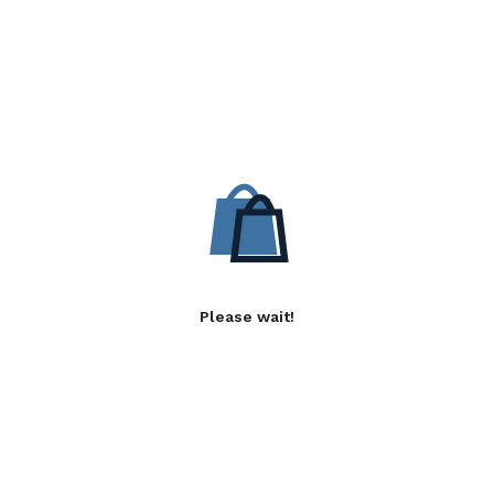
Please wait!