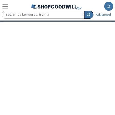
Skip to main content
Advanced